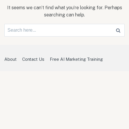
It seems we can’t find what you’re looking for. Perhaps
searching can help.
Search
for:
About
Contact Us
Free AI Marketing Training