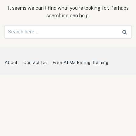
It seems we can’t find what you’re looking for. Perhaps
searching can help.
Search
for:
About
Contact Us
Free AI Marketing Training